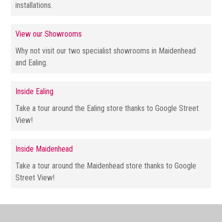
installations.
View our Showrooms
Why not visit our two specialist showrooms in Maidenhead
and Ealing.
Inside Ealing
Take a tour around the Ealing store thanks to Google Street
View!
Inside Maidenhead
Take a tour around the Maidenhead store thanks to Google
Street View!