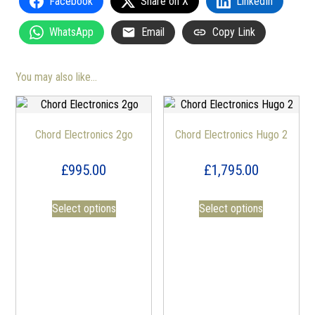
Facebook
Share on X
LinkedIn
WhatsApp
Email
Copy Link
You may also like…
Chord Electronics 2go
Chord Electronics Hugo 2
£
995.00
£
1,795.00
Select options
Select options