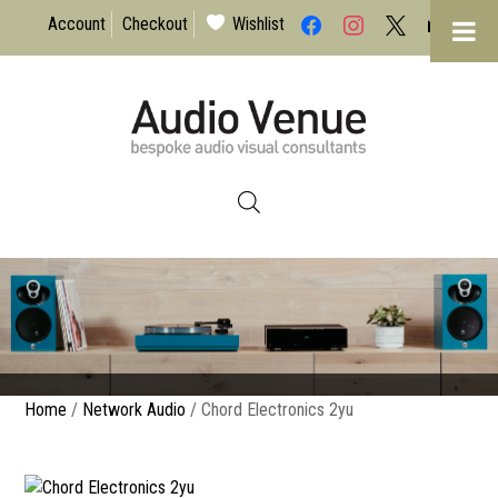
facebook
instagram
x
mail
Account
Checkout
Wishlist
I have read & agree to the Privacy
Policy
Home
/
Network Audio
/ Chord Electronics 2yu