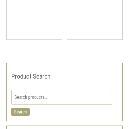
Product Search
Search