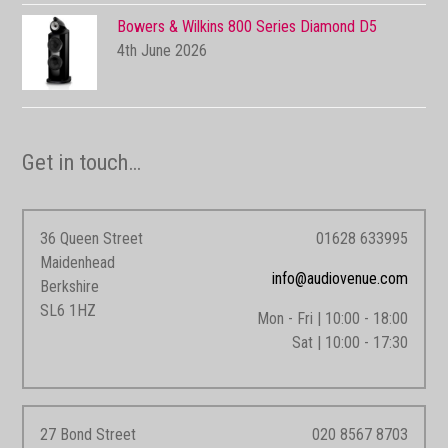
Bowers & Wilkins 800 Series Diamond D5
4th June 2026
Get in touch…
36 Queen Street
01628 633995
Maidenhead
info@audiovenue.com
Berkshire
SL6 1HZ
Mon - Fri | 10:00 - 18:00
Sat | 10:00 - 17:30
27 Bond Street
020 8567 8703