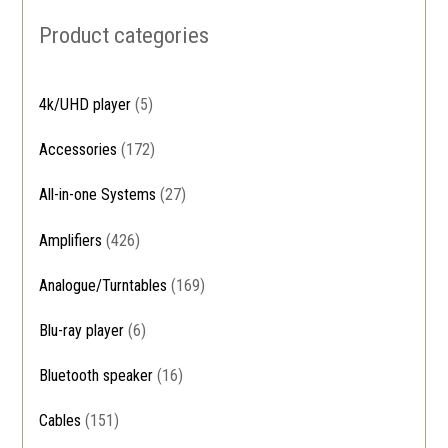
Product categories
4k/UHD player
(5)
Accessories
(172)
All-in-one Systems
(27)
Amplifiers
(426)
Analogue/Turntables
(169)
Blu-ray player
(6)
Bluetooth speaker
(16)
Cables
(151)