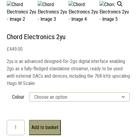
Chord Electronics 2yu
£
449.00
2yu is an advanced designed-for-2go digital interface enabling
2go as a fully-fledged standalone streamer, ready to be used
with external DACs and devices, including the 768-kHz upscaling
Hugo M Scaler.
Colour
Add to basket