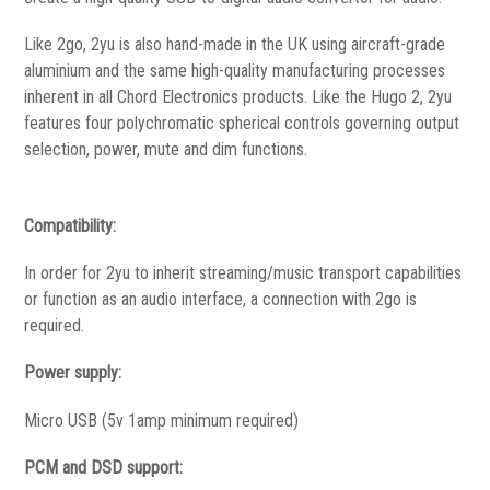
Like 2go, 2yu is also hand-made in the UK using aircraft-grade
aluminium and the same high-quality manufacturing processes
inherent in all Chord Electronics products. Like the Hugo 2, 2yu
features four polychromatic spherical controls governing output
selection, power, mute and dim functions.
Compatibility:
In order for 2yu to inherit streaming/music transport capabilities
or function as an audio interface, a connection with 2go is
required.
Power supply:
Micro USB (5v 1amp minimum required)
PCM and DSD support: