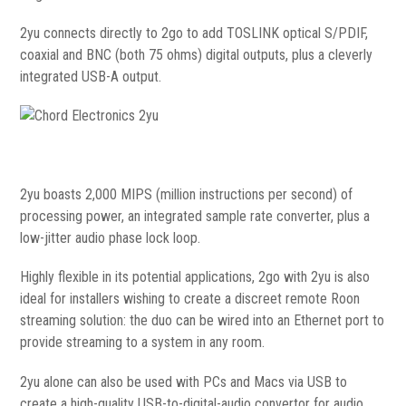
2yu connects directly to 2go to add TOSLINK optical S/PDIF,
coaxial and BNC (both 75 ohms) digital outputs, plus a cleverly
integrated USB-A output.
2yu boasts 2,000 MIPS (million instructions per second) of
processing power, an integrated sample rate converter, plus a
low-jitter audio phase lock loop.
Highly flexible in its potential applications, 2go with 2yu is also
ideal for installers wishing to create a discreet remote Roon
streaming solution: the duo can be wired into an Ethernet port to
provide streaming to a system in any room.
2yu alone can also be used with PCs and Macs via USB to
create a high-quality USB-to-digital-audio convertor for audio.