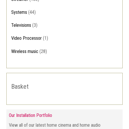
Systems
(44)
Televisions
(3)
Video Processor
(1)
Wireless music
(28)
Basket
Our Installation Portfolio
View all of our latest home cinema and home audio