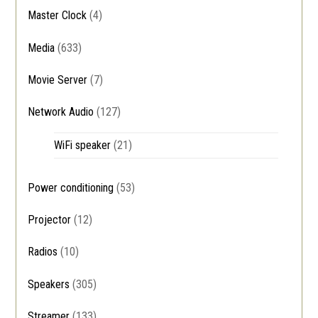
Master Clock
(4)
Media
(633)
Movie Server
(7)
Network Audio
(127)
WiFi speaker
(21)
Power conditioning
(53)
Projector
(12)
Radios
(10)
Speakers
(305)
Streamer
(133)