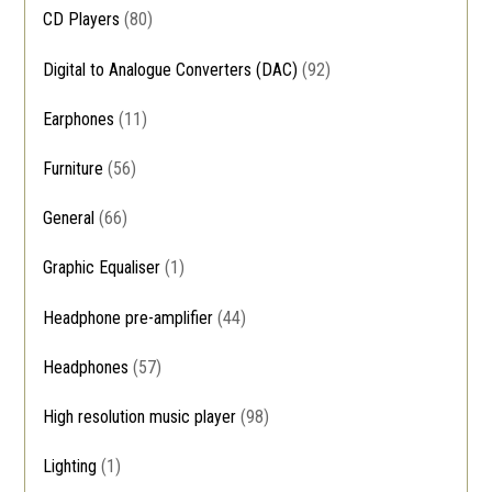
CD Players
(80)
Digital to Analogue Converters (DAC)
(92)
Earphones
(11)
Furniture
(56)
General
(66)
Graphic Equaliser
(1)
Headphone pre-amplifier
(44)
Headphones
(57)
High resolution music player
(98)
Lighting
(1)