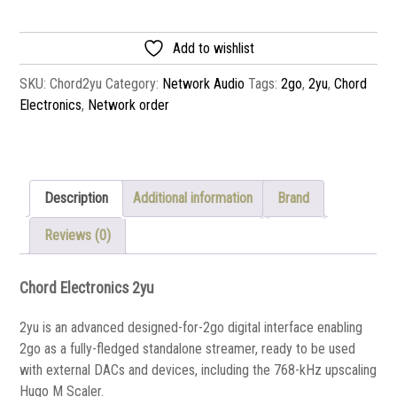
Add to wishlist
SKU:
Chord2yu
Category:
Network Audio
Tags:
2go
,
2yu
,
Chord
Electronics
,
Network order
Description
Additional information
Brand
Reviews (0)
Chord Electronics 2yu
2yu is an advanced designed-for-2go digital interface enabling
2go as a fully-fledged standalone streamer, ready to be used
with external DACs and devices, including the 768-kHz upscaling
Hugo M Scaler.