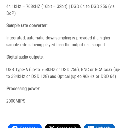
44.1kHz – 768kHZ (16bit – 32bit) | DSD 64 to DSD 256 (via
DoP)
Sample rate converter:
Integrated, automatic downsampling is provided if a higher
sample rate is being played than the output can support.
Digital audio outputs:
USB Type-A (up-to 768kHz or DSD 256), BNC or RCA coax (up-
to 384kHz or DSD 128) and Optical (up-to 96kHz or DSD 64)
Processing power:
2000MIPS