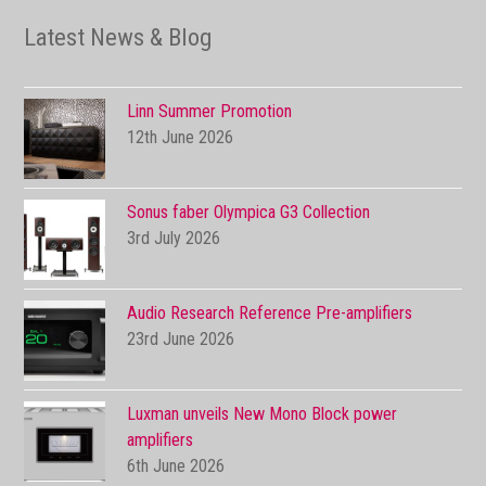
Latest News & Blog
Linn Summer Promotion
12th June 2026
Sonus faber Olympica G3 Collection
3rd July 2026
Audio Research Reference Pre-amplifiers
23rd June 2026
Luxman unveils New Mono Block power
amplifiers
6th June 2026