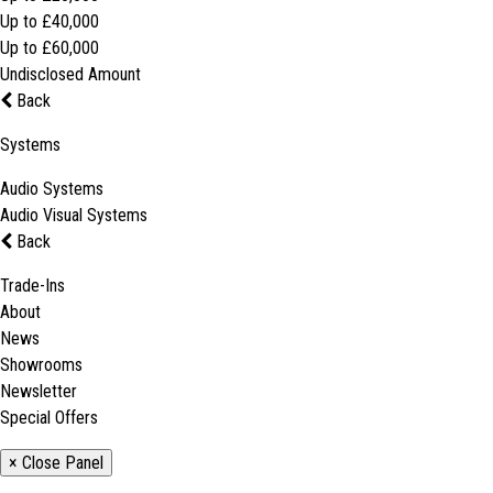
Up to £40,000
Up to £60,000
Undisclosed Amount
Back
Systems
Audio Systems
Audio Visual Systems
Back
Trade-Ins
About
News
Showrooms
Newsletter
Special Offers
× Close Panel