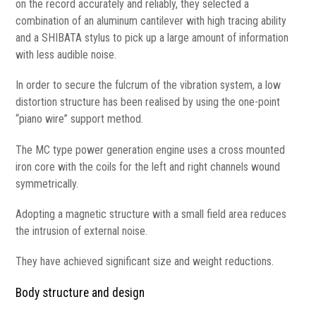
on the record accurately and reliably, they selected a
combination of an aluminum cantilever with high tracing ability
and a SHIBATA stylus to pick up a large amount of information
with less audible noise.
In order to secure the fulcrum of the vibration system, a low
distortion structure has been realised by using the one-point
“piano wire” support method.
The MC type power generation engine uses a cross mounted
iron core with the coils for the left and right channels wound
symmetrically.
Adopting a magnetic structure with a small field area reduces
the intrusion of external noise.
They have achieved significant size and weight reductions.
Body structure and design