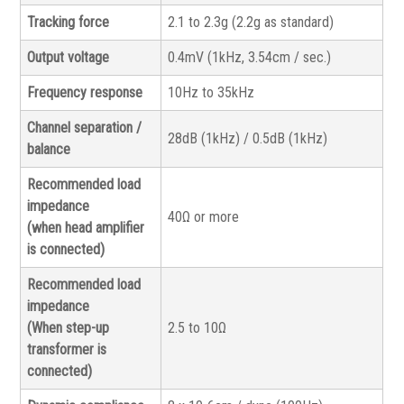
Tracking force
2.1 to 2.3g (2.2g as standard)
Output voltage
0.4mV (1kHz, 3.54cm / sec.)
Frequency response
10Hz to 35kHz
Channel separation /
28dB (1kHz) / 0.5dB (1kHz)
balance
Recommended load
impedance
40Ω or more
(when head amplifier
is connected)
Recommended load
impedance
(When step-up
2.5 to 10Ω
transformer is
connected)