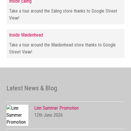
Inside Ealing
Take a tour around the Ealing store thanks to Google Street
View!
Inside Maidenhead
Take a tour around the Maidenhead store thanks to Google
Street View!
Latest News & Blog
Linn Summer Promotion
12th June 2026