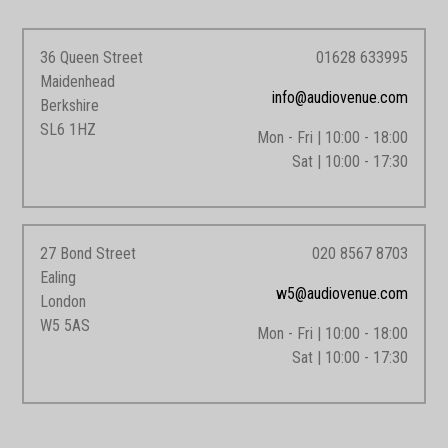
36 Queen Street
01628 633995
Maidenhead
info@audiovenue.com
Berkshire
SL6 1HZ
Mon - Fri | 10:00 - 18:00
Sat | 10:00 - 17:30
27 Bond Street
020 8567 8703
Ealing
w5@audiovenue.com
London
W5 5AS
Mon - Fri | 10:00 - 18:00
Sat | 10:00 - 17:30