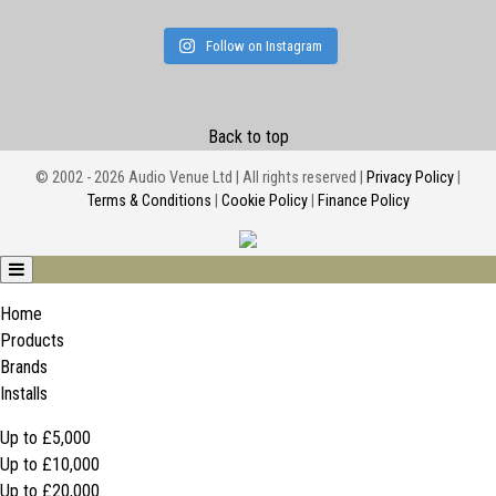
Follow on Instagram
Back to top
© 2002 - 2026 Audio Venue Ltd | All rights reserved |
Privacy Policy
|
Terms & Conditions
|
Cookie Policy
|
Finance Policy
Home
Products
Brands
Installs
Up to £5,000
Up to £10,000
Up to £20,000