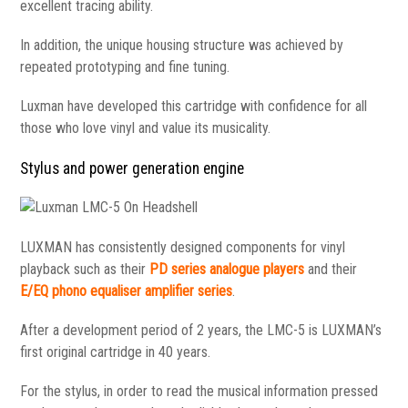
excellent tracing ability.
In addition, the unique housing structure was achieved by
repeated prototyping and fine tuning.
Luxman have developed this cartridge with confidence for all
those who love vinyl and value its musicality.
Stylus and power generation engine
LUXMAN has consistently designed components for vinyl
playback such as their
PD series analogue players
and their
E/EQ phono equaliser amplifier series
.
After a development period of 2 years, the LMC-5 is LUXMAN’s
first original cartridge in 40 years.
For the stylus, in order to read the musical information pressed