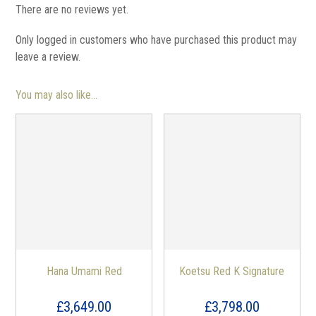
There are no reviews yet.
Only logged in customers who have purchased this product may
leave a review.
You may also like…
Hana Umami Red
Koetsu Red K Signature
£
3,649.00
£
3,798.00