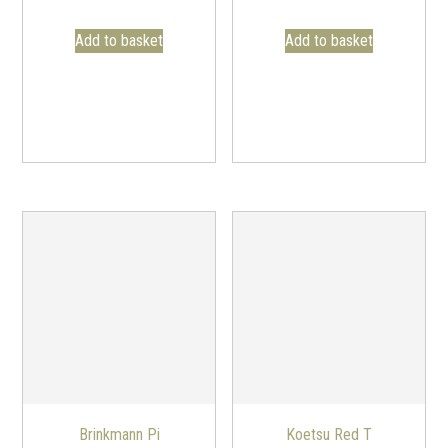
Add to basket
Add to basket
Brinkmann Pi
Koetsu Red T