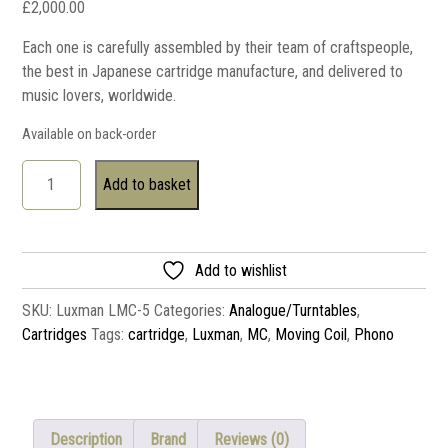
£
2,000.00
Each one is carefully assembled by their team of craftspeople,
the best in Japanese cartridge manufacture, and delivered to
music lovers, worldwide.
Available on back-order
Add to basket
Add to wishlist
SKU:
Luxman LMC-5
Categories:
Analogue/Turntables
,
Cartridges
Tags:
cartridge
,
Luxman
,
MC
,
Moving Coil
,
Phono
Description
Brand
Reviews (0)