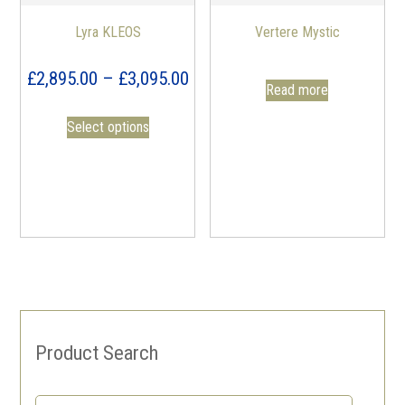
Lyra KLEOS
Vertere Mystic
Price
£
2,895.00
–
£
3,095.00
Read more
range:
Select options
£2,895.00
through
£3,095.00
Product Search