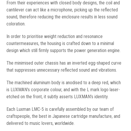
From their experiences with closed body designs, the coil and
cantilever can act like a microphone, picking up the reflected
sound, therefore reducing the enclosure results in less sound
coloration.
In order to prioritise weight reduction and resonance
countermeasures, the housing is crafted down to a minimal
design which still firmly supports the power generation engine.
The minimised outer chassis has an inverted egg-shaped curve
that suppresses unnecessary reflected sound and vibrations.
The machined aluminum body is anodised to a deep red, which
is LUXMAN’s corporate colour, and with the L mark logo laser-
etched on the front, it subtly asserts LUXMAN’s identity.
Each Luxman LMC-5 is carefully assembled by our team of
craftspeople, the best in Japanese cartridge manufacture, and
delivered to music lovers, worldwide.