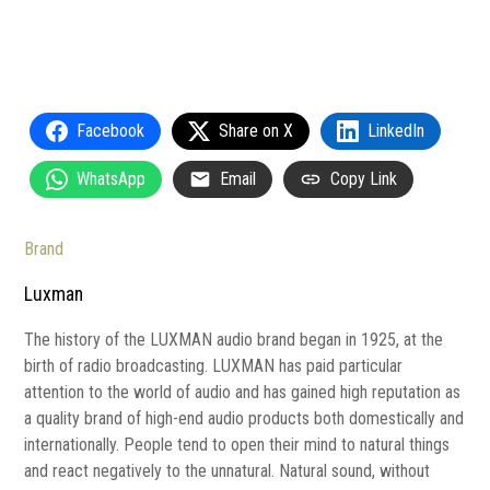
Facebook
Share on X
LinkedIn
WhatsApp
Email
Copy Link
Brand
Luxman
The history of the LUXMAN audio brand began in 1925, at the
birth of radio broadcasting. LUXMAN has paid particular
attention to the world of audio and has gained high reputation as
a quality brand of high-end audio products both domestically and
internationally. People tend to open their mind to natural things
and react negatively to the unnatural. Natural sound, without