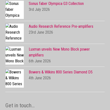
Sonus faber Olympica G3 Collection
3rd July 2026
Audio Research Reference Pre-amplifiers
23rd June 2026
Luxman unveils New Mono Block power
amplifiers
6th June 2026
Bowers & Wilkins 800 Series Diamond D5
4th June 2026
Get in touch…