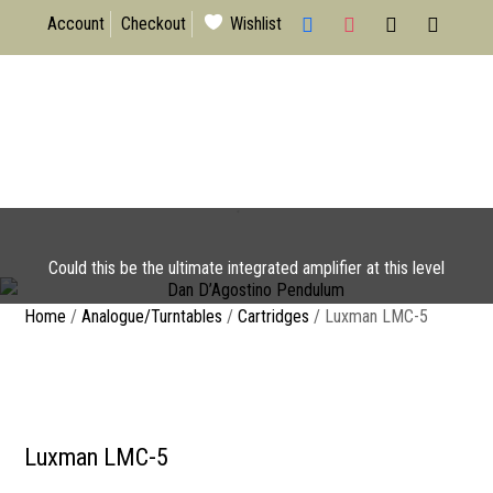
facebook
instagram
x
mail
Account
Checkout
Wishlist
Dan D’Agostino Pendulum
Could this be the ultimate integrated amplifier at this level
I have read & agree to the Privacy
Home
/
Analogue/Turntables
/
Cartridges
/ Luxman LMC-5
Policy
Luxman LMC-5