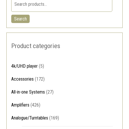
Search
Product categories
4k/UHD player
(5)
Accessories
(172)
All-in-one Systems
(27)
Amplifiers
(426)
Analogue/Turntables
(169)