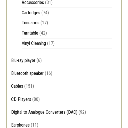
Accessories
(31)
Cartridges
(74)
Tonearms
(17)
Turntable
(42)
Vinyl Cleaning
(17)
Blu-ray player
(6)
Bluetooth speaker
(16)
Cables
(151)
CD Players
(80)
Digital to Analogue Converters (DAC)
(92)
Earphones
(11)