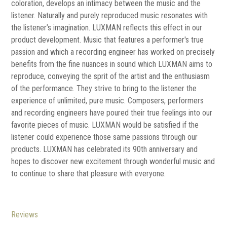
coloration, develops an intimacy between the music and the
listener. Naturally and purely reproduced music resonates with
the listener’s imagination. LUXMAN reflects this effect in our
product development. Music that features a performer's true
passion and which a recording engineer has worked on precisely
benefits from the fine nuances in sound which LUXMAN aims to
reproduce, conveying the sprit of the artist and the enthusiasm
of the performance. They strive to bring to the listener the
experience of unlimited, pure music. Composers, performers
and recording engineers have poured their true feelings into our
favorite pieces of music. LUXMAN would be satisfied if the
listener could experience those same passions through our
products. LUXMAN has celebrated its 90th anniversary and
hopes to discover new excitement through wonderful music and
to continue to share that pleasure with everyone.
Reviews