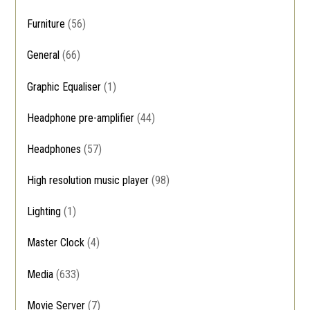
Furniture
(56)
General
(66)
Graphic Equaliser
(1)
Headphone pre-amplifier
(44)
Headphones
(57)
High resolution music player
(98)
Lighting
(1)
Master Clock
(4)
Media
(633)
Movie Server
(7)