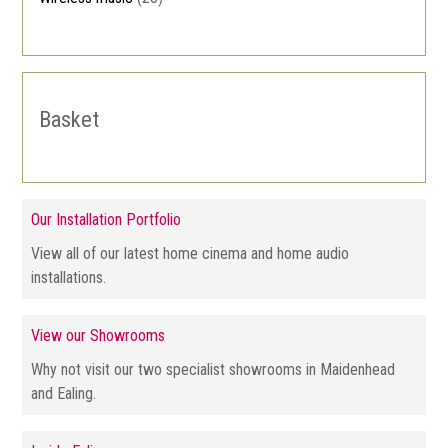
Basket
Our Installation Portfolio
View all of our latest home cinema and home audio
installations.
View our Showrooms
Why not visit our two specialist showrooms in Maidenhead
and Ealing.