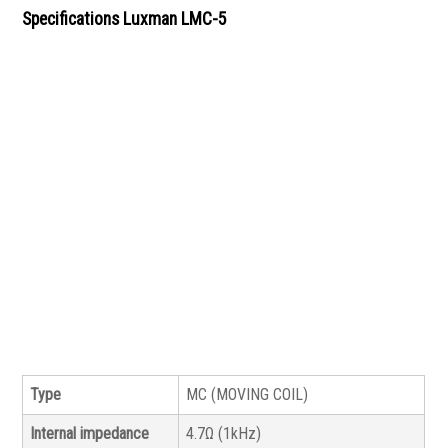
Specifications Luxman LMC-5
Type
MC (MOVING COIL)
Internal impedance
4.7Ω (1kHz)