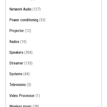
Network Audio
(127)
Power conditioning
(53)
Projector
(12)
Radios
(10)
Speakers
(304)
Streamer
(133)
Systems
(44)
Televisions
(3)
Video Processor
(1)
Wireless music
(28)