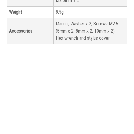
M2.6mm x 2
Weight
8.5g
Manual, Washer x 2, Screws M2.6
Accessories
(5mm x 2, 8mm x 2, 10mm x 2),
Hex wrench and stylus cover