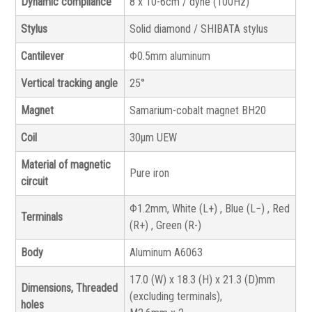
Dynamic compliance
8 x 10-6cm / dyne (100Hz)
Stylus
Solid diamond / SHIBATA stylus
Cantilever
Φ0.5mm aluminum
Vertical tracking angle
25°
Magnet
Samarium-cobalt magnet BH20
Coil
30μm UEW
Material of magnetic
Pure iron
circuit
Φ1.2mm, White (L+) , Blue (L−) , Red
Terminals
(R+) , Green (R-)
Body
Aluminum A6063
17.0 (W) x 18.3 (H) x 21.3 (D)mm
Dimensions, Threaded
(excluding terminals),
holes