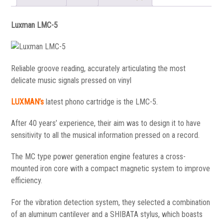
Luxman LMC-5
Reliable groove reading, accurately articulating the most
delicate music signals pressed on vinyl
LUXMAN’s
latest phono cartridge is the LMC-5.
After 40 years’ experience, their aim was to design it to have
sensitivity to all the musical information pressed on a record.
The MC type power generation engine features a cross-
mounted iron core with a compact magnetic system to improve
efficiency.
For the vibration detection system, they selected a combination
of an aluminum cantilever and a SHIBATA stylus, which boasts